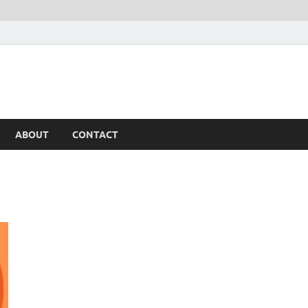
ABOUT
CONTACT