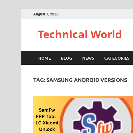
August 7, 2026
Technical World
HOME
BLOG
NEWS
CATEGORIES
TAG:
SAMSUNG ANDROID VERSIONS