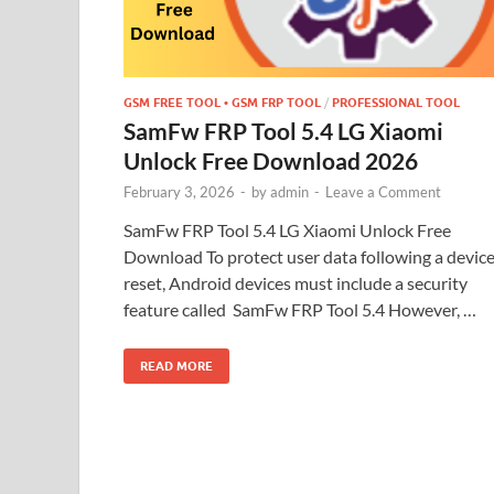
GSM FREE TOOL • GSM FRP TOOL
/
PROFESSIONAL TOOL
SamFw FRP Tool 5.4 LG Xiaomi
Unlock Free Download 2026
February 3, 2026
-
by
admin
-
Leave a Comment
SamFw FRP Tool 5.4 LG Xiaomi Unlock Free
Download To protect user data following a devic
reset, Android devices must include a security
feature called SamFw FRP Tool 5.4 However, …
READ MORE