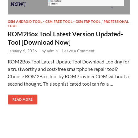
GSM ANDROID TOOL • GSM FREE TOOL • GSM FRP TOOL
/
PROFESSIONAL
TOOL
ROM2Box Tool Latest Version Updated-
Tool [Download Now]
January 6, 2026
-
by
admin
-
Leave a Comment
ROM2Box Tool Latest Update Tool Download Looking for
a trustworthy and cost-free smartphone repair tool?
Choose ROM2Box Tool by ROMProvider.COM without a
second thought. This sophisticated tool can fix a …
READ MORE