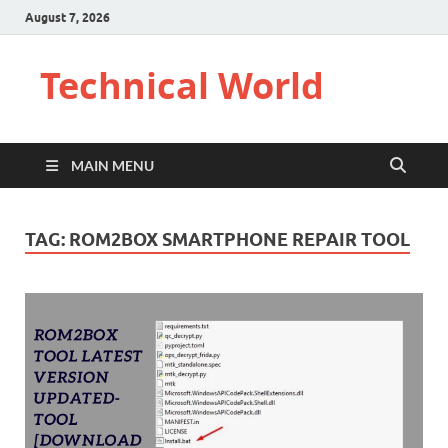
August 7, 2026
Technical World
MAIN MENU
TAG:
ROM2BOX SMARTPHONE REPAIR TOOL