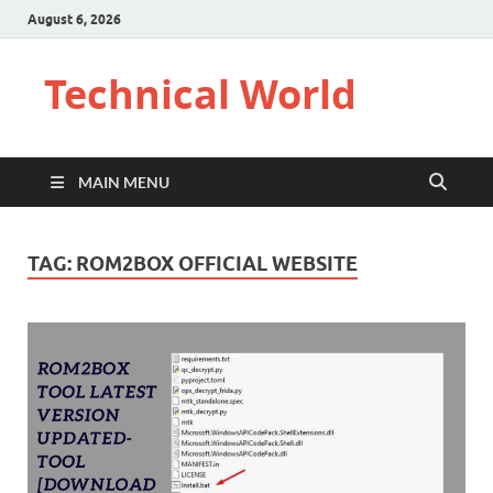
August 6, 2026
Technical World
MAIN MENU
TAG:
ROM2BOX OFFICIAL WEBSITE