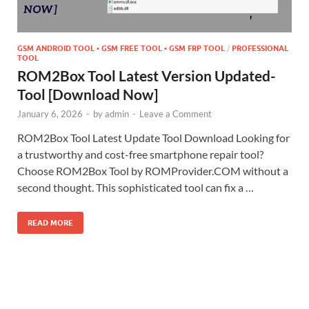
GSM ANDROID TOOL • GSM FREE TOOL • GSM FRP TOOL
/
PROFESSIONAL
TOOL
ROM2Box Tool Latest Version Updated-
Tool [Download Now]
January 6, 2026
-
by
admin
-
Leave a Comment
ROM2Box Tool Latest Update Tool Download Looking for
a trustworthy and cost-free smartphone repair tool?
Choose ROM2Box Tool by ROMProvider.COM without a
second thought. This sophisticated tool can fix a …
READ MORE