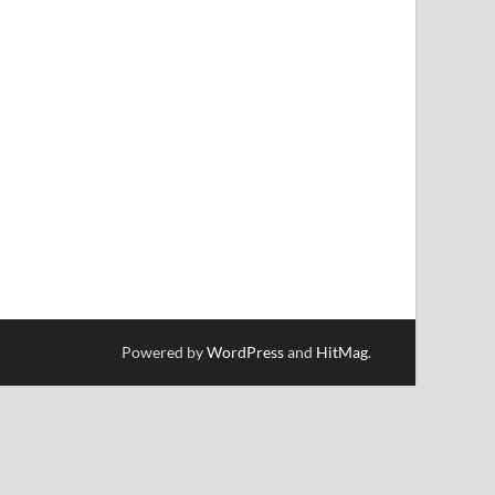
Powered by
WordPress
and
HitMag
.