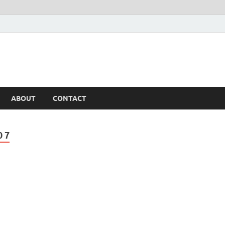
ABOUT
CONTACT
 7