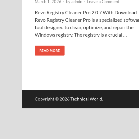
March 1, 2026
-
by
admin
-
Leave a Comment
Revo Registry Cleaner Pro 2.0.7 With Download
Revo Registry Cleaner Pro is a specialized softwa
tool designed to clean, optimize, and repair the
Windows registry. The registry is a crucial …
READ MORE
Copyright © 2026
Technical World
.