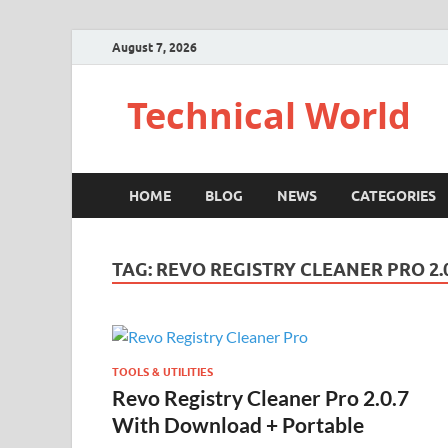
August 7, 2026
Technical World
HOME
BLOG
NEWS
CATEGORIES
TAG:
REVO REGISTRY CLEANER PRO 2.0
TOOLS & UTILITIES
Revo Registry Cleaner Pro 2.0.7
With Download + Portable