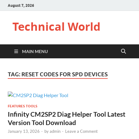
August 7, 2026
Technical World
MAIN MENU
TAG:
RESET CODES FOR SPD DEVICES
FEATURES TOOLS
Infinity CM2SP2 Diag Helper Tool Latest
Version Tool Download
January 13, 2026
-
by
admin
-
Leave a Comment