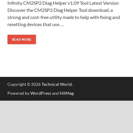
Infinity CM2SP2 Diag Helper v1.09 Tool Latest Version
Discover the CM2SP2 Diag Helper Tool download, a
strong and cost-free utility made to help with fixing and
resetting devices that use …
READ MORE
Copyright © 2026
Technical World
.
Powered by
WordPress
and
HitMag
.