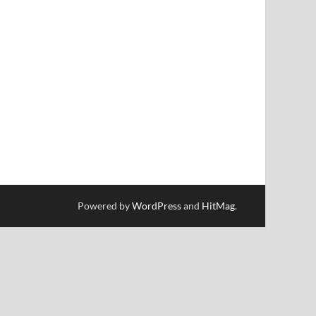
Powered by
WordPress
and
HitMag
.