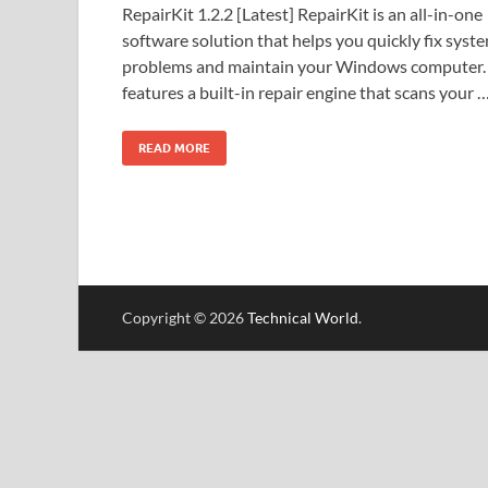
RepairKit 1.2.2 [Latest] RepairKit is an all-in-one
software solution that helps you quickly fix syst
problems and maintain your Windows computer. 
features a built-in repair engine that scans your 
READ MORE
Copyright © 2026
Technical World
.