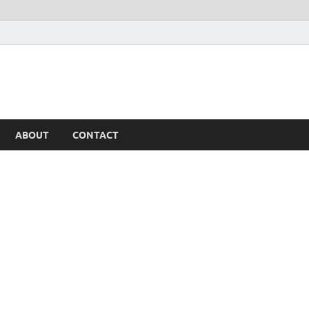
ABOUT
CONTACT