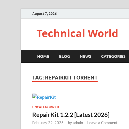
August 7, 2026
Technical World
HOME
BLOG
NEWS
CATEGORIES
TAG:
REPAIRKIT TORRENT
UNCATEGORIZED
RepairKit 1.2.2 [Latest 2026]
February 22, 2026
-
by
admin
-
Leave a Comment