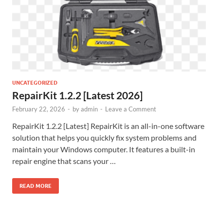
UNCATEGORIZED
RepairKit 1.2.2 [Latest 2026]
February 22, 2026
-
by
admin
-
Leave a Comment
RepairKit 1.2.2 [Latest] RepairKit is an all-in-one software
solution that helps you quickly fix system problems and
maintain your Windows computer. It features a built-in
repair engine that scans your …
READ MORE