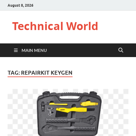
August 8, 2026
Technical World
MAIN MENU
TAG:
REPAIRKIT KEYGEN