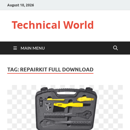
August 10, 2026
Technical World
MAIN MENU
TAG:
REPAIRKIT FULL DOWNLOAD