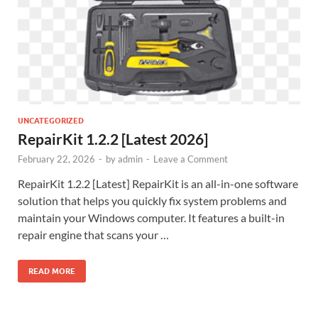
UNCATEGORIZED
RepairKit 1.2.2 [Latest 2026]
February 22, 2026
-
by
admin
-
Leave a Comment
RepairKit 1.2.2 [Latest] RepairKit is an all-in-one software
solution that helps you quickly fix system problems and
maintain your Windows computer. It features a built-in
repair engine that scans your …
READ MORE