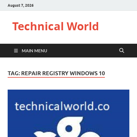
August 7, 2026
Technical World
MAIN MENU
TAG:
REPAIR REGISTRY WINDOWS 10