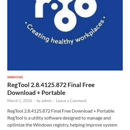
WINDOWS
RegTool 2.8.4125.872 Final Free
Download + Portable
March 1, 2026
-
by
admin
-
Leave a Comment
RegTool 2.8.4125.872 Final Free Download + Portable
RegTool is a utility software designed to manage and
optimize the Windows registry, helping improve system