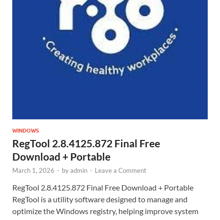
WINDOWS
RegTool 2.8.4125.872 Final Free
Download + Portable
March 1, 2026
-
by
admin
-
Leave a Comment
RegTool 2.8.4125.872 Final Free Download + Portable
RegTool is a utility software designed to manage and
optimize the Windows registry, helping improve system