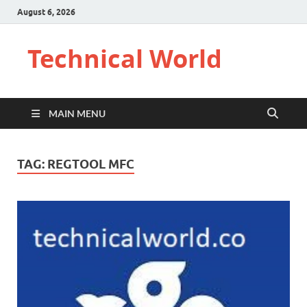
August 6, 2026
Technical World
MAIN MENU
TAG:
REGTOOL MFC