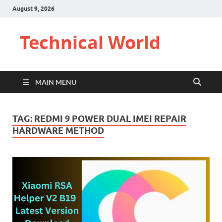
August 9, 2026
Technical World
MAIN MENU
TAG:
REDMI 9 POWER DUAL IMEI REPAIR
HARDWARE METHOD