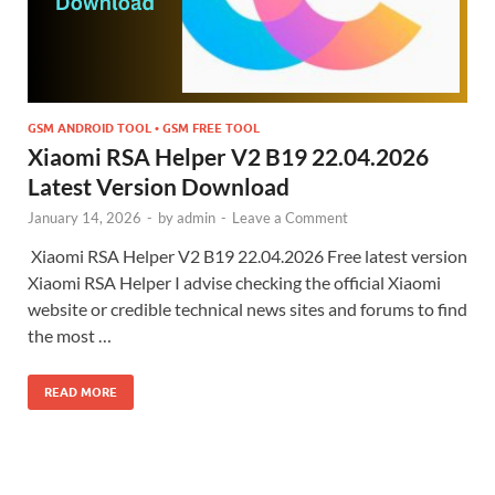
GSM ANDROID TOOL • GSM FREE TOOL
Xiaomi RSA Helper V2 B19 22.04.2026
Latest Version Download
January 14, 2026
-
by
admin
-
Leave a Comment
Xiaomi RSA Helper V2 B19 22.04.2026 Free latest version
Xiaomi RSA Helper I advise checking the official Xiaomi
website or credible technical news sites and forums to find
the most …
READ MORE