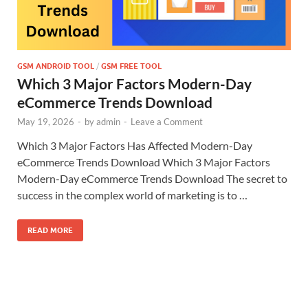
GSM ANDROID TOOL
/
GSM FREE TOOL
Which 3 Major Factors Modern-Day
eCommerce Trends Download
May 19, 2026
-
by
admin
-
Leave a Comment
Which 3 Major Factors Has Affected Modern-Day
eCommerce Trends Download Which 3 Major Factors
Modern-Day eCommerce Trends Download The secret to
success in the complex world of marketing is to …
READ MORE