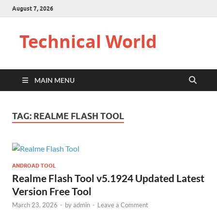
August 7, 2026
Technical World
MAIN MENU
TAG:
REALME FLASH TOOL
ANDROAD TOOL
Realme Flash Tool v5.1924 Updated Latest
Version Free Tool
March 23, 2026
-
by
admin
-
Leave a Comment