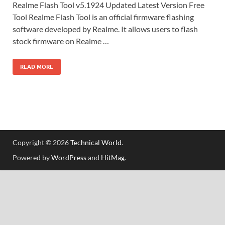
Realme Flash Tool v5.1924 Updated Latest Version Free
Tool Realme Flash Tool is an official firmware flashing
software developed by Realme. It allows users to flash
stock firmware on Realme …
READ MORE
Copyright © 2026
Technical World
.
Powered by
WordPress
and
HitMag
.