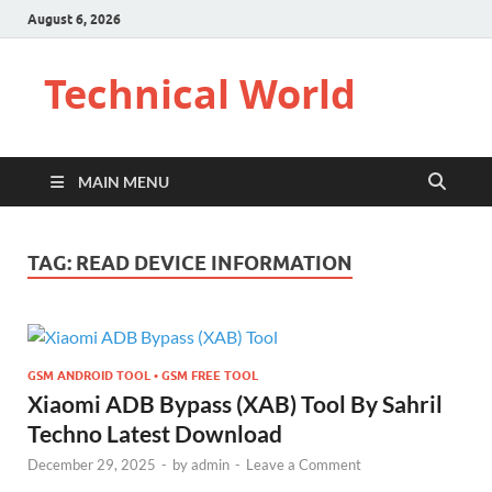
August 6, 2026
Technical World
MAIN MENU
TAG:
READ DEVICE INFORMATION
GSM ANDROID TOOL • GSM FREE TOOL
Xiaomi ADB Bypass (XAB) Tool By Sahril
Techno Latest Download
December 29, 2025
-
by
admin
-
Leave a Comment