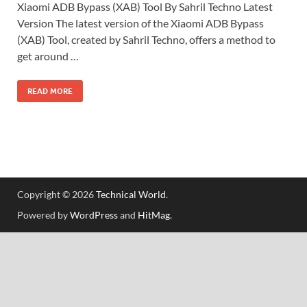
Xiaomi ADB Bypass (XAB) Tool By Sahril Techno Latest
Version The latest version of the Xiaomi ADB Bypass
(XAB) Tool, created by Sahril Techno, offers a method to
get around …
READ MORE
Copyright © 2026
Technical World
.
Powered by
WordPress
and
HitMag
.