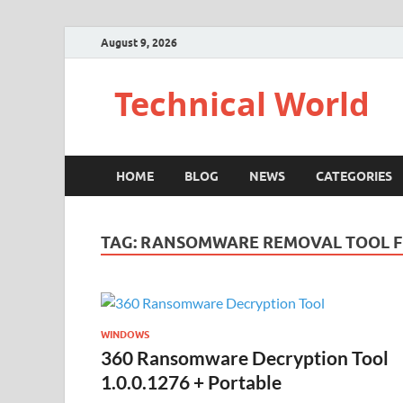
August 9, 2026
Technical World
HOME
BLOG
NEWS
CATEGORIES
TAG:
RANSOMWARE REMOVAL TOOL F
WINDOWS
360 Ransomware Decryption Tool
1.0.0.1276 + Portable