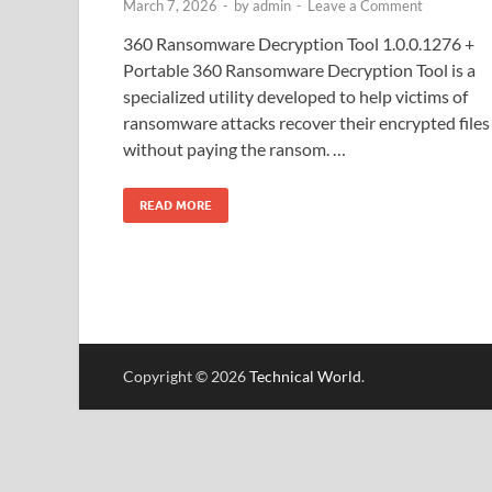
March 7, 2026
-
by
admin
-
Leave a Comment
360 Ransomware Decryption Tool 1.0.0.1276 +
Portable 360 Ransomware Decryption Tool is a
specialized utility developed to help victims of
ransomware attacks recover their encrypted files
without paying the ransom. …
READ MORE
Copyright © 2026
Technical World
.