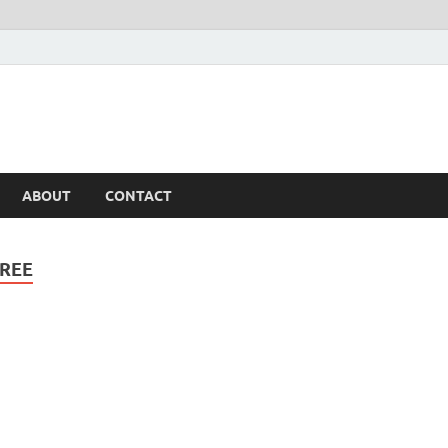
ABOUT
CONTACT
REE