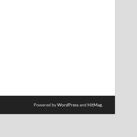
Powered by
WordPress
and
HitMag
.