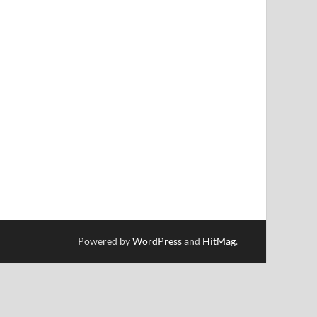
Powered by
WordPress
and
HitMag
.