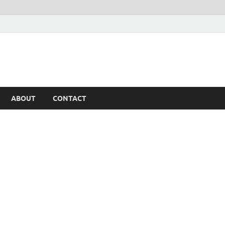
ABOUT
CONTACT