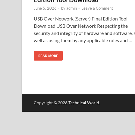
June 5, 2026
-
by
admin
-
Leave a Comment
USB Over Network (Server) Final Edition Tool
Download USB Over Network Respecting the
security and integrity of hardware and software, 
well as using them by any applicable rules and …
READ MORE
Copyright © 2026
Technical World
.