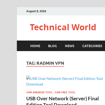
August 8, 2026
Technical World
HOME
BLOG
NEWS
CATEGORIES
TAG:
RADMIN VPN
GSM ANDROID TOOL
/
GSM FREE TOOL
USB Over Network (Server) Final
Edition Tool Download