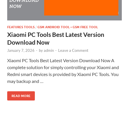
FEATURES TOOLS
/
GSM ANDROID TOOL • GSM FREE TOOL
Xiaomi PC Tools Best Latest Version
Download Now
January 7, 2026
-
by
admin
-
Leave a Comment
Xiaomi PC Tools Best Latest Version Download Now A
complete solution for simply controlling your Xiaomi and
Redmi smart devices is provided by Xiaomi PC Tools. You
may backup and …
READ MORE