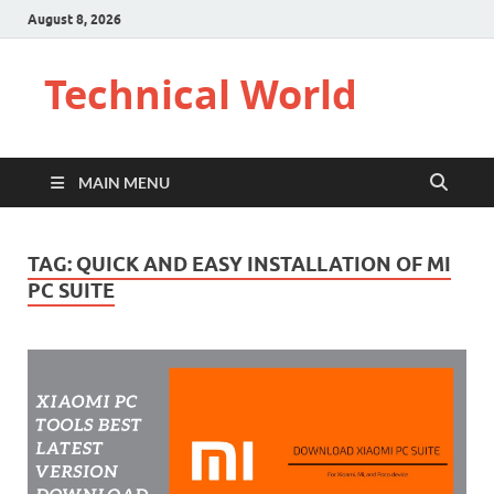
August 8, 2026
Technical World
MAIN MENU
TAG:
QUICK AND EASY INSTALLATION OF MI
PC SUITE