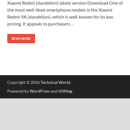
Xiaomi Redmi (dandelion) latest version Download One of
the most well-liked smartphone models is the Xiaomi
Redmi 9A (dandelion), which is well-known for its low
pricing. It appeals to purchasers …
READ MORE
Copyright © 2026
Technical World
.
Powered by
WordPress
and
HitMag
.