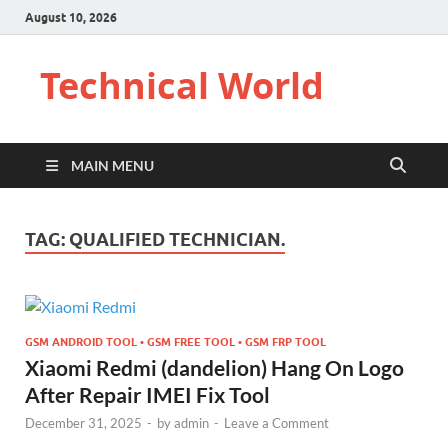
August 10, 2026
Technical World
MAIN MENU
TAG:
QUALIFIED TECHNICIAN.
GSM ANDROID TOOL • GSM FREE TOOL • GSM FRP TOOL
Xiaomi Redmi (dandelion) Hang On Logo
After Repair IMEI Fix Tool
December 31, 2025
-
by
admin
-
Leave a Comment