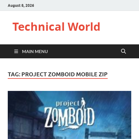
August 8, 2026
Technical World
MAIN MENU
TAG:
PROJECT ZOMBOID MOBILE ZIP