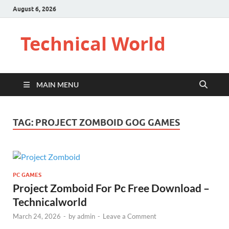
August 6, 2026
Technical World
MAIN MENU
TAG:
PROJECT ZOMBOID GOG GAMES
PC GAMES
Project Zomboid For Pc Free Download –
Technicalworld
March 24, 2026
-
by
admin
-
Leave a Comment