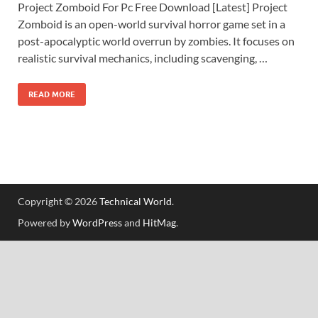
Project Zomboid For Pc Free Download [Latest] Project
Zomboid is an open-world survival horror game set in a
post-apocalyptic world overrun by zombies. It focuses on
realistic survival mechanics, including scavenging, …
READ MORE
Copyright © 2026
Technical World
.
Powered by
WordPress
and
HitMag
.