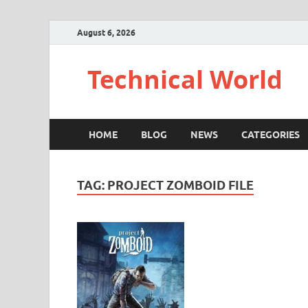
August 6, 2026
Technical World
HOME
BLOG
NEWS
CATEGORIES
TAG:
PROJECT ZOMBOID FILE