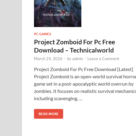
PC GAMES
Project Zomboid For Pc Free
Download – Technicalworld
March 24, 2026
-
by
admin
-
Leave a Comment
Project Zomboid For Pc Free Download [Latest]
Project Zomboid is an open-world survival horro
game set in a post-apocalyptic world overrun by
zombies. It focuses on realistic survival mechanics
including scavenging, …
READ MORE