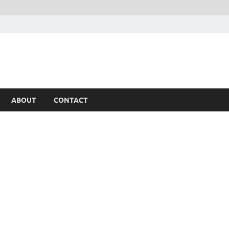
ABOUT
CONTACT