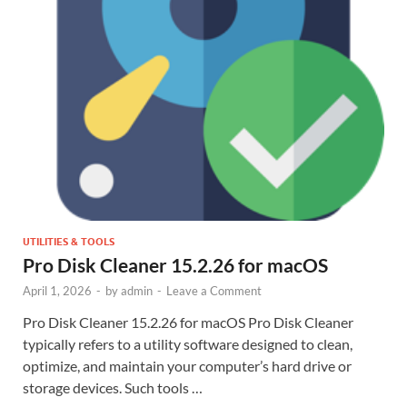
UTILITIES & TOOLS
Pro Disk Cleaner 15.2.26 for macOS
April 1, 2026
-
by
admin
-
Leave a Comment
Pro Disk Cleaner 15.2.26 for macOS Pro Disk Cleaner
typically refers to a utility software designed to clean,
optimize, and maintain your computer’s hard drive or
storage devices. Such tools …