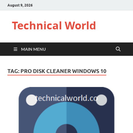
August 9, 2026
Technical World
MAIN MENU
TAG:
PRO DISK CLEANER WINDOWS 10