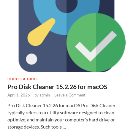
UTILITIES & TOOLS
Pro Disk Cleaner 15.2.26 for macOS
April 1, 2026
-
by
admin
-
Leave a Comment
Pro Disk Cleaner 15.2.26 for macOS Pro Disk Cleaner
typically refers to a utility software designed to clean,
optimize, and maintain your computer’s hard drive or
storage devices. Such tools …