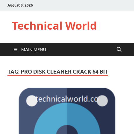
August 8, 2026
Technical World
MAIN MENU
TAG:
PRO DISK CLEANER CRACK 64 BIT