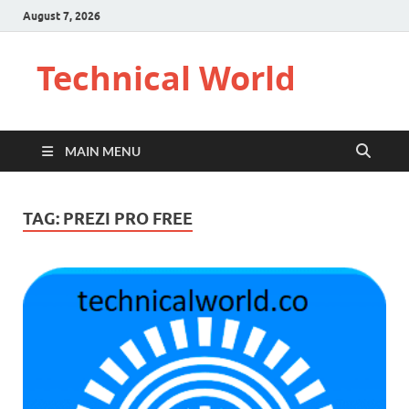
August 7, 2026
Technical World
MAIN MENU
TAG:
PREZI PRO FREE