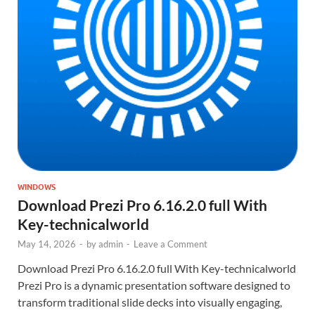
WINDOWS
Download Prezi Pro 6.16.2.0 full With
Key-technicalworld
May 14, 2026
-
by
admin
-
Leave a Comment
Download Prezi Pro 6.16.2.0 full With Key-technicalworld
Prezi Pro is a dynamic presentation software designed to
transform traditional slide decks into visually engaging,