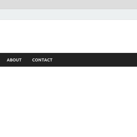
ABOUT
CONTACT