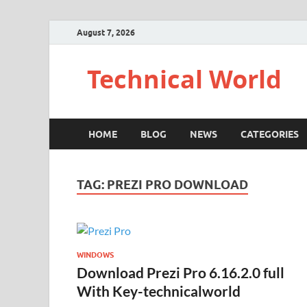
August 7, 2026
Technical World
HOME
BLOG
NEWS
CATEGORIES
TAG:
PREZI PRO DOWNLOAD
WINDOWS
Download Prezi Pro 6.16.2.0 full
With Key-technicalworld