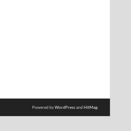
Powered by
WordPress
and
HitMag
.