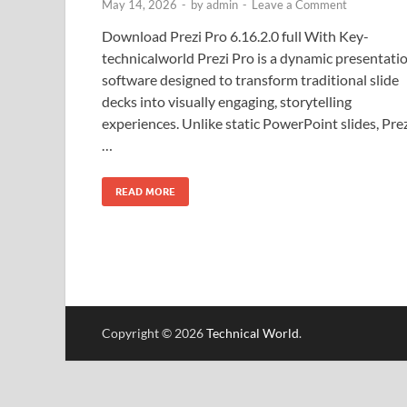
May 14, 2026
-
by
admin
-
Leave a Comment
Download Prezi Pro 6.16.2.0 full With Key-
technicalworld Prezi Pro is a dynamic presentati
software designed to transform traditional slide
decks into visually engaging, storytelling
experiences. Unlike static PowerPoint slides, Pre
…
READ MORE
Copyright © 2026
Technical World
.