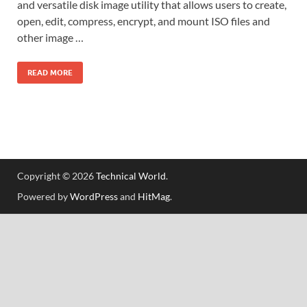
and versatile disk image utility that allows users to create,
open, edit, compress, encrypt, and mount ISO files and
other image …
READ MORE
Copyright © 2026
Technical World
.
Powered by
WordPress
and
HitMag
.