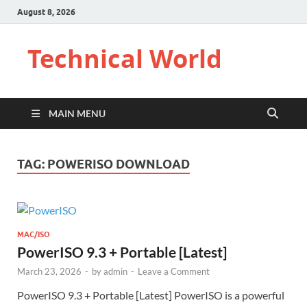
August 8, 2026
Technical World
MAIN MENU
TAG:
POWERISO DOWNLOAD
MAC/ISO
PowerISO 9.3 + Portable [Latest]
March 23, 2026
-
by
admin
-
Leave a Comment
PowerISO 9.3 + Portable [Latest] PowerISO is a powerful