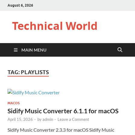
August 6, 2026
Technical World
MAIN MENU
TAG:
PLAYLISTS
MACOS
Sidify Music Converter 6.1.1 for macOS
April 15, 2026
-
by
admin
-
Leave a Comment
Sidify Music Converter 2.3.3 for macOS Sidify Music