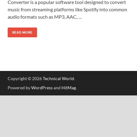
Converter is a popular software tool designed to convert
music from streaming platforms like Spotify into common
audio formats such as MP3, AAC, …
READ MORE
Copyright © 2026
Technical World
.
Powered by
WordPress
and
HitMag
.