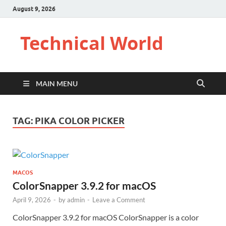
August 9, 2026
Technical World
MAIN MENU
TAG:
PIKA COLOR PICKER
MACOS
ColorSnapper 3.9.2 for macOS
April 9, 2026
-
by
admin
-
Leave a Comment
ColorSnapper 3.9.2 for macOS ColorSnapper is a color