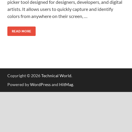
picker tool designed for designers, developers, and digital
artists. It allows users to quickly capture and identify
colors from anywhere on their screen, …
READ MORE
Copyright © 2026
Technical World
.
Powered by
WordPress
and
HitMag
.