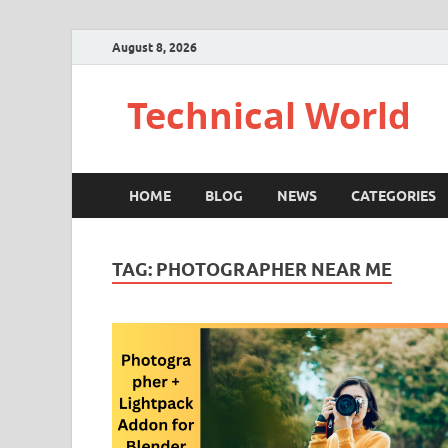
August 8, 2026
Technical World
HOME
BLOG
NEWS
CATEGORIES
TAG:
PHOTOGRAPHER NEAR ME