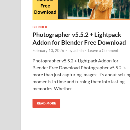
BLENDER
Photographer v5.5.2 + Lightpack
Addon for Blender Free Download
February 13, 2026
-
by
admin
-
Leave a Comment
Photographer v5.5.2 + Lightpack Addon for
Blender Free Download Photographer v5.5.2 is
more than just capturing images; it’s about seizin
moments in time and turning them into lasting
memories. Whether …
READ MORE