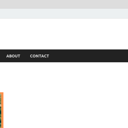
ABOUT
CONTACT