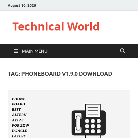
August 10, 2026
Technical World
MAIN MENU
TAG:
PHONEBOARD V1.9.0 DOWNLOAD