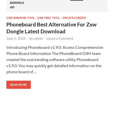
GSM ANDROID TOOL
/
GSM FREE TOOL
/
UNCATEGORIZED
Phoneboard Best Alternative For Zxw
Dongle Latest Download
June 5, 2026
-
by
admin
-
Leave a Comment
Introducing Phoneboard v1.9.0: Access Comprehensive
Phone Board Information The PhoneBoard GSM team
created the outstanding software utility Phoneboard
v1.9.0. You may quickly get detailed information on the
phone board of …
READ MORE