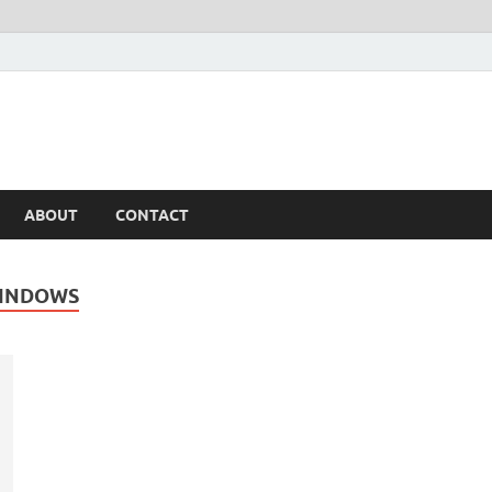
ABOUT
CONTACT
WINDOWS