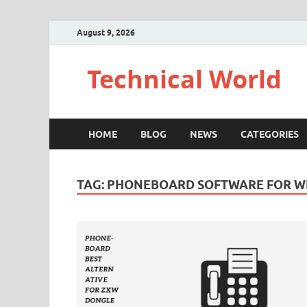
August 9, 2026
Technical World
HOME
BLOG
NEWS
CATEGORIES
TAG:
PHONEBOARD SOFTWARE FOR 