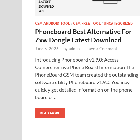
GSM ANDROID TOOL
/
GSM FREE TOOL
/
UNCATEGORIZED
Phoneboard Best Alternative For
Zxw Dongle Latest Download
June 5, 2026
-
by
admin
-
Leave a Comment
Introducing Phoneboard v1.9.0: Access
Comprehensive Phone Board Information The
PhoneBoard GSM team created the outstanding
software utility Phoneboard v1.9.0. You may
quickly get detailed information on the phone
board of …
READ MORE