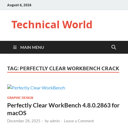
August 6, 2026
Technical World
MAIN MENU
TAG:
PERFECTLY CLEAR WORKBENCH CRACK
GRAPHIC DESIGN
Perfectly Clear WorkBench 4.8.0.2863 for
macOS
December 28, 2025
-
by
admin
-
Leave a Comment