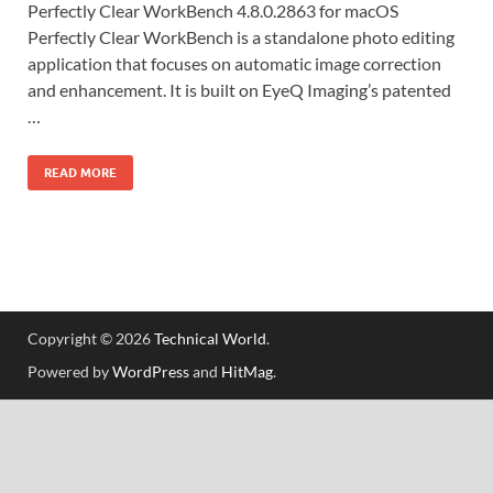
Perfectly Clear WorkBench 4.8.0.2863 for macOS
Perfectly Clear WorkBench is a standalone photo editing
application that focuses on automatic image correction
and enhancement. It is built on EyeQ Imaging’s patented
…
READ MORE
Copyright © 2026
Technical World
.
Powered by
WordPress
and
HitMag
.