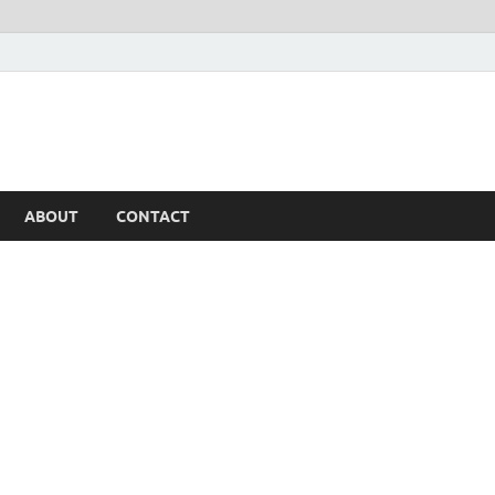
ABOUT
CONTACT