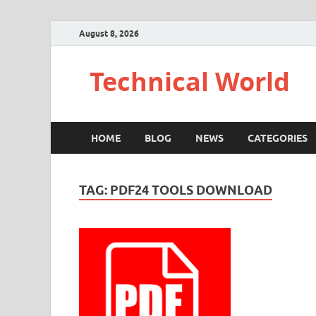
August 8, 2026
Technical World
HOME
BLOG
NEWS
CATEGORIES
TAG:
PDF24 TOOLS DOWNLOAD