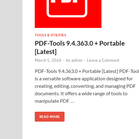
TOOLS & UTILITIES
PDF-Tools 9.4.363.0 + Portable
[Latest]
March 5, 2026
-
by
admin
-
Leave a Comment
PDF-Tools 9.4.363.0 + Portable [Latest] PDF-Too
is a versatile software application designed for
creating, editing, converting, and managing PDF
documents. It offers a wide range of tools to
manipulate PDF …
READ MORE