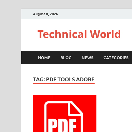
August 8, 2026
Technical World
HOME
BLOG
NEWS
CATEGORIES
TAG:
PDF TOOLS ADOBE