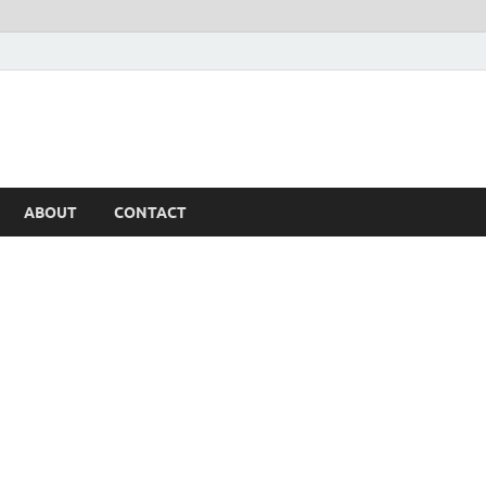
ABOUT
CONTACT