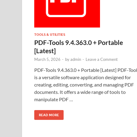
TOOLS & UTILITIES
PDF-Tools 9.4.363.0 + Portable
[Latest]
March 5, 2026
-
by
admin
-
Leave a Comment
PDF-Tools 9.4.363.0 + Portable [Latest] PDF-Too
is a versatile software application designed for
creating, editing, converting, and managing PDF
documents. It offers a wide range of tools to
manipulate PDF …
READ MORE