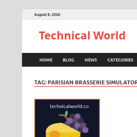
August 8, 2026
Technical World
HOME
BLOG
NEWS
CATEGORIES
TAG:
PARISIAN BRASSERIE SIMULAT