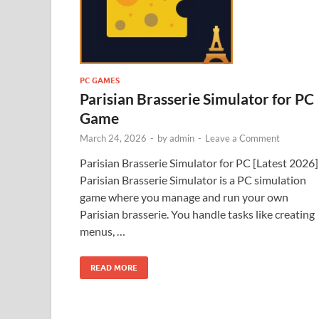
PC GAMES
Parisian Brasserie Simulator for PC
Game
March 24, 2026
-
by
admin
-
Leave a Comment
Parisian Brasserie Simulator for PC [Latest 2026]
Parisian Brasserie Simulator is a PC simulation
game where you manage and run your own
Parisian brasserie. You handle tasks like creating
menus, …
READ MORE