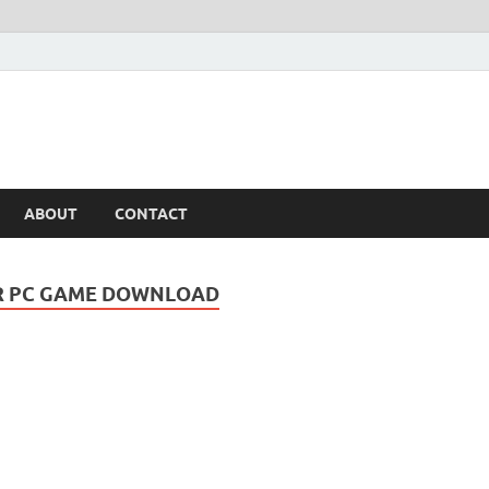
ABOUT
CONTACT
OR PC GAME DOWNLOAD