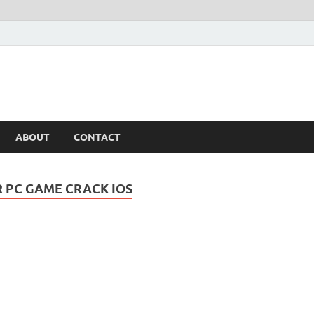
ABOUT
CONTACT
R PC GAME CRACK IOS