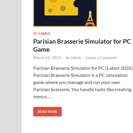
PC GAMES
Parisian Brasserie Simulator for PC
Game
March 24, 2026
-
by
admin
-
Leave a Comment
Parisian Brasserie Simulator for PC [Latest 2026]
Parisian Brasserie Simulator is a PC simulation
game where you manage and run your own
Parisian brasserie. You handle tasks like creating
menus, …
READ MORE