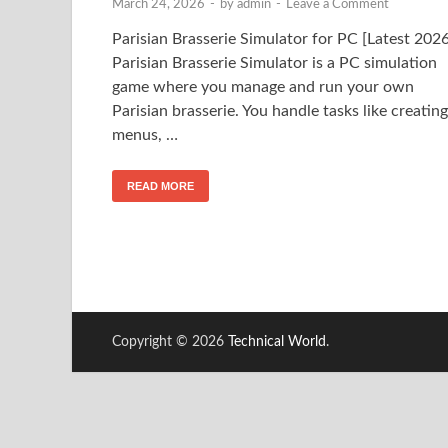
March 24, 2026
-
by
admin
-
Leave a Comment
Parisian Brasserie Simulator for PC [Latest 2026
Parisian Brasserie Simulator is a PC simulation
game where you manage and run your own
Parisian brasserie. You handle tasks like creating
menus, …
READ MORE
Copyright © 2026
Technical World
.