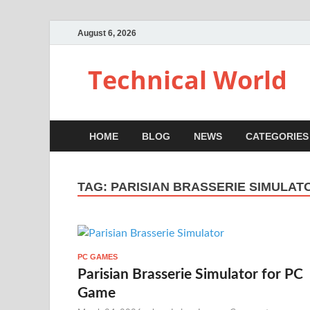
August 6, 2026
Technical World
HOME
BLOG
NEWS
CATEGORIES
TAG:
PARISIAN BRASSERIE SIMULAT
PC GAMES
Parisian Brasserie Simulator for PC
Game