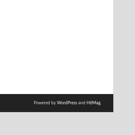
Powered by
WordPress
and
HitMag
.