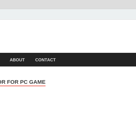
ABOUT
CONTACT
OR FOR PC GAME