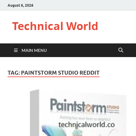
August 6, 2026
Technical World
MAIN MENU
TAG:
PAINTSTORM STUDIO REDDIT