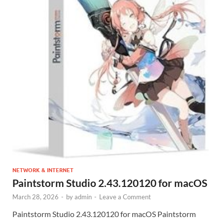
NETWORK & INTERNET
Paintstorm Studio 2.43.120120 for macOS
March 28, 2026
-
by
admin
-
Leave a Comment
Paintstorm Studio 2.43.120120 for macOS Paintstorm