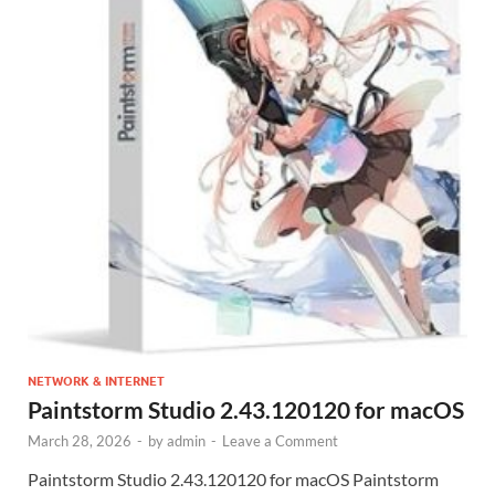
NETWORK & INTERNET
Paintstorm Studio 2.43.120120 for macOS
March 28, 2026
-
by
admin
-
Leave a Comment
Paintstorm Studio 2.43.120120 for macOS Paintstorm