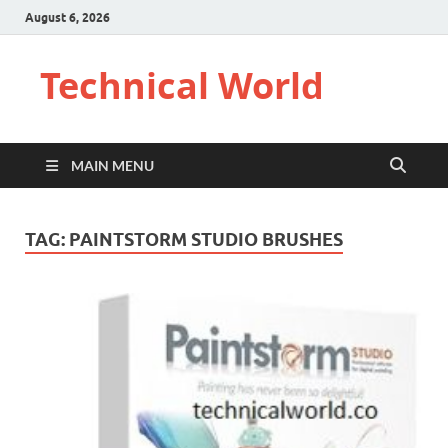
August 6, 2026
Technical World
MAIN MENU
TAG:
PAINTSTORM STUDIO BRUSHES