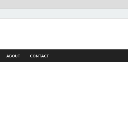
ABOUT
CONTACT