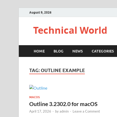
August 9, 2026
Technical World
HOME
BLOG
NEWS
CATEGORIES
TAG:
OUTLINE EXAMPLE
MACOS
Outline 3.2302.0 for macOS
April 17, 2026
-
by
admin
-
Leave a Comment