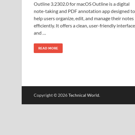
Outline 3.2302.0 for macOS Outline is a digital
note-taking and PDF annotation app designed to
help users organize, edit, and manage their notes
efficiently. It offers a clean, user-friendly interface
and …
READ MORE
Copyright © 2026
Technical World
.