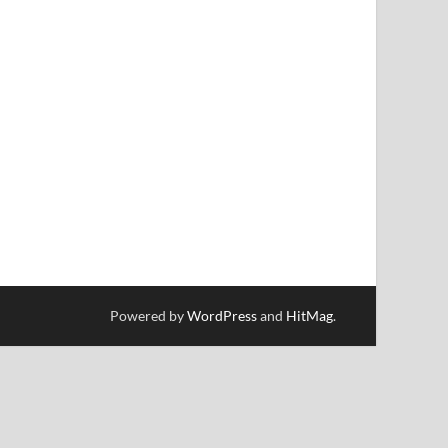
Powered by
WordPress
and
HitMag
.