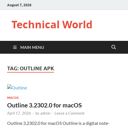
August 7, 2026
Technical World
MAIN MENU
TAG:
OUTLINE APK
MACOS
Outline 3.2302.0 for macOS
April 17, 2026
-
by
admin
-
Leave a Comment
Outline 3.2302.0 for macOS Outline is a digital note-