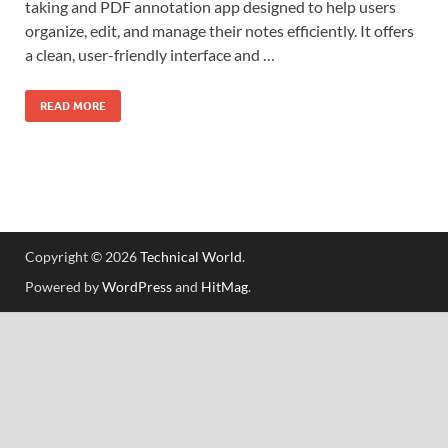
taking and PDF annotation app designed to help users
organize, edit, and manage their notes efficiently. It offers
a clean, user-friendly interface and …
READ MORE
Copyright © 2026
Technical World
.
Powered by
WordPress
and
HitMag
.