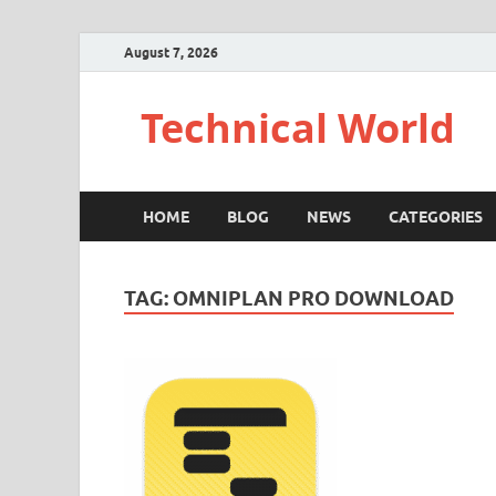
August 7, 2026
Technical World
HOME
BLOG
NEWS
CATEGORIES
TAG:
OMNIPLAN PRO DOWNLOAD