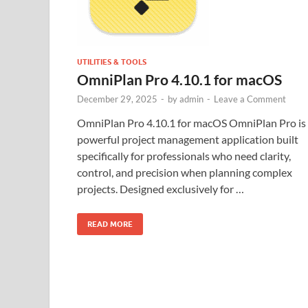
UTILITIES & TOOLS
OmniPlan Pro 4.10.1 for macOS
December 29, 2025
-
by
admin
-
Leave a Comment
OmniPlan Pro 4.10.1 for macOS OmniPlan Pro is
powerful project management application built
specifically for professionals who need clarity,
control, and precision when planning complex
projects. Designed exclusively for …
READ MORE