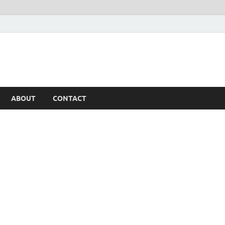
ABOUT
CONTACT