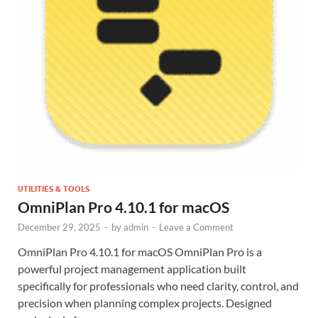
UTILITIES & TOOLS
OmniPlan Pro 4.10.1 for macOS
December 29, 2025
-
by
admin
-
Leave a Comment
OmniPlan Pro 4.10.1 for macOS OmniPlan Pro is a
powerful project management application built
specifically for professionals who need clarity, control, and
precision when planning complex projects. Designed