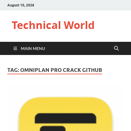
August 10, 2026
Technical World
MAIN MENU
TAG:
OMNIPLAN PRO CRACK GITHUB