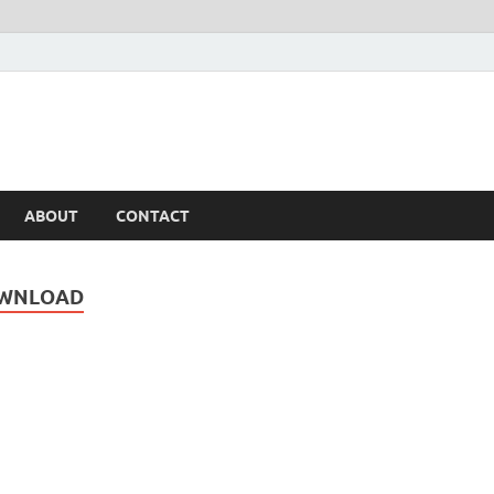
ABOUT
CONTACT
OWNLOAD