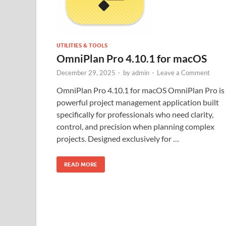
UTILITIES & TOOLS
OmniPlan Pro 4.10.1 for macOS
December 29, 2025
-
by
admin
-
Leave a Comment
OmniPlan Pro 4.10.1 for macOS OmniPlan Pro is
powerful project management application built
specifically for professionals who need clarity,
control, and precision when planning complex
projects. Designed exclusively for …
READ MORE