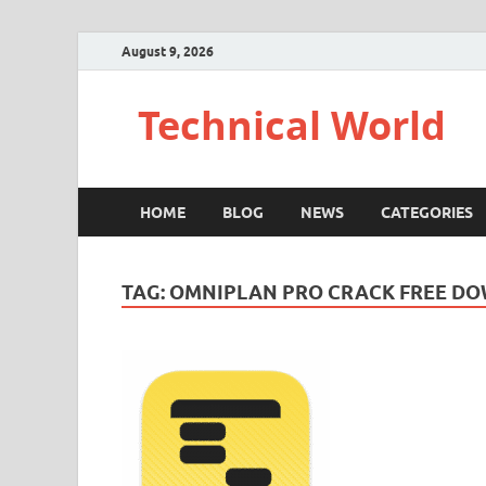
August 9, 2026
Technical World
HOME
BLOG
NEWS
CATEGORIES
TAG:
OMNIPLAN PRO CRACK FREE D