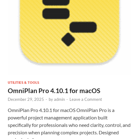
UTILITIES & TOOLS
OmniPlan Pro 4.10.1 for macOS
December 29, 2025
-
by
admin
-
Leave a Comment
OmniPlan Pro 4.10.1 for macOS OmniPlan Pro is a
powerful project management application built
specifically for professionals who need clarity, control, and
precision when planning complex projects. Designed