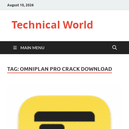
August 10, 2026
Technical World
MAIN MENU
TAG:
OMNIPLAN PRO CRACK DOWNLOAD