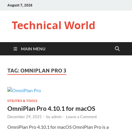
August 7, 2026
Technical World
MAIN MENU
TAG:
OMNIPLAN PRO 3
UTILITIES & TOOLS
OmniPlan Pro 4.10.1 for macOS
December 29, 2025
-
by
admin
-
Leave a Comment
OmniPlan Pro 4.10.1 for macOS OmniPlan Pro is a