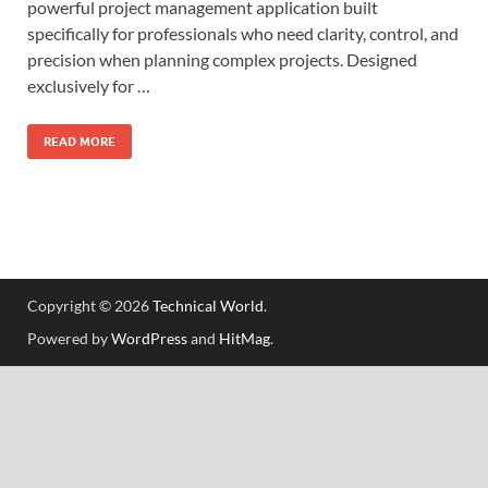
powerful project management application built
specifically for professionals who need clarity, control, and
precision when planning complex projects. Designed
exclusively for …
READ MORE
Copyright © 2026
Technical World
.
Powered by
WordPress
and
HitMag
.