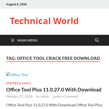
August 8, 2026
Technical World
MAIN MENU
TAG:
OFFICE TOOL CRACK FREE DOWNLOAD
UTILITIES & TOOLS
Office Tool Plus 11.0.27.0 With Download
February 27, 2026
-
by
admin
-
Leave a Comment
Office Tool Plus 11.0.27.0 With Download Office Tool Plus