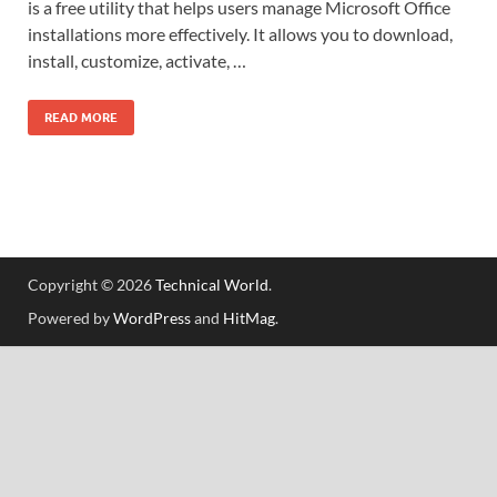
is a free utility that helps users manage Microsoft Office
installations more effectively. It allows you to download,
install, customize, activate, …
READ MORE
Copyright © 2026
Technical World
.
Powered by
WordPress
and
HitMag
.