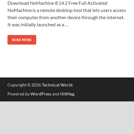
Download NoMachine 8.14.2 Free Full Activated
NoMachine is a remote desktop tool that lets users access
their computer from another device through the internet.
It was initially launched as a …
READ MORE
Copyright © 2026
Technical World
.
Powered by
WordPress
and
HitMag
.