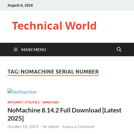
August 6, 2026
Technical World
MAIN MENU
TAG:
NOMACHINE SERIAL NUMBER
INTERNET UTILITIES
/
WINDOWS
NoMachine 8.14.2 Full Download [Latest
2025]
October 18, 2024
-
by
admin
-
Leave a Comment