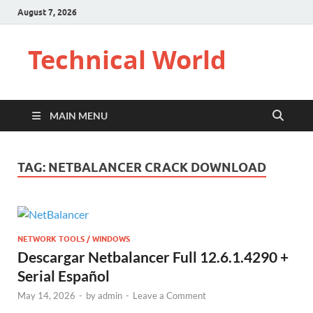
August 7, 2026
Technical World
MAIN MENU
TAG:
NETBALANCER CRACK DOWNLOAD
NETWORK TOOLS / WINDOWS
Descargar Netbalancer Full 12.6.1.4290 +
Serial Español
May 14, 2026
-
by
admin
-
Leave a Comment