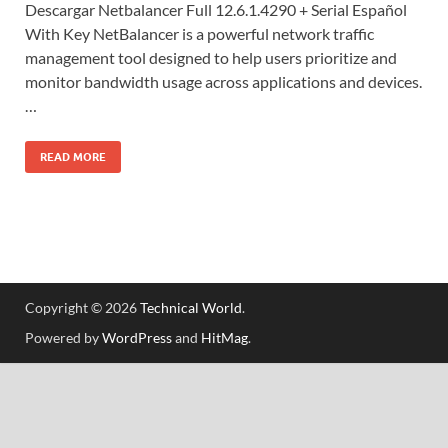
Descargar Netbalancer Full 12.6.1.4290 + Serial Español
With Key NetBalancer is a powerful network traffic
management tool designed to help users prioritize and
monitor bandwidth usage across applications and devices.
…
READ MORE
Copyright © 2026
Technical World
.
Powered by
WordPress
and
HitMag
.