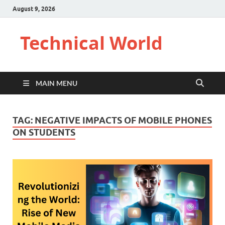
August 9, 2026
Technical World
MAIN MENU
TAG:
NEGATIVE IMPACTS OF MOBILE PHONES
ON STUDENTS