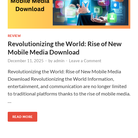
REVIEW
Revolutionizing the World: Rise of New
Mobile Media Download
December 11, 2025
-
by
admin
-
Leave a Comment
Revolutionizing the World: Rise of New Mobile Media
Download Revolutionizing the World Information,
entertainment, and communication are no longer limited
to traditional platforms thanks to the rise of mobile media.
…
READ MORE